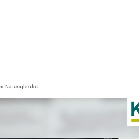
ai Naronglerdrit