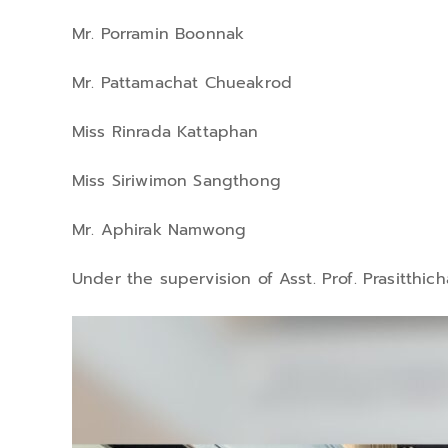
Mr. Porramin Boonnak
Mr. Pattamachat Chueakrod
Miss Rinrada Kattaphan
Miss Siriwimon Sangthong
Mr. Aphirak Namwong
Under the supervision of Asst. Prof. Prasitthich