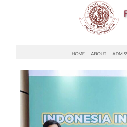
HOME
ABOUT
ADMIS