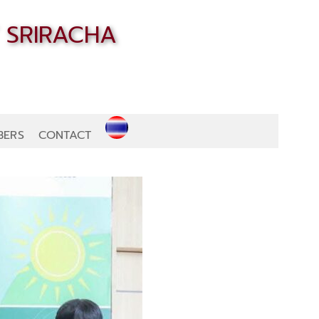
BERS
CONTACT