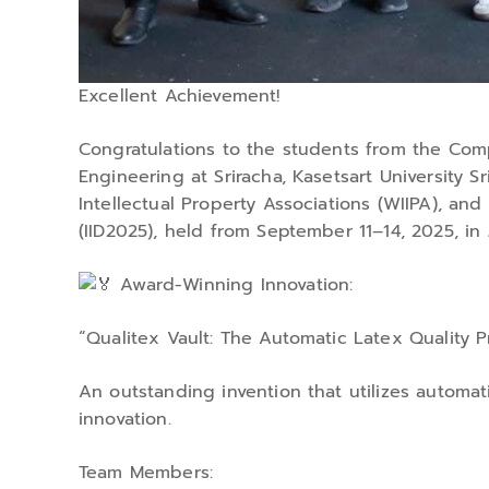
Excellent Achievement!
Congratulations to the students from the Com
Engineering at Sriracha, Kasetsart University 
Intellectual Property Associations (WIIPA), an
(IID2025), held from September 11–14, 2025, in 
Award-Winning Innovation:
“Qualitex Vault: The Automatic Latex Quality P
An outstanding invention that utilizes automati
innovation.
Team Members: