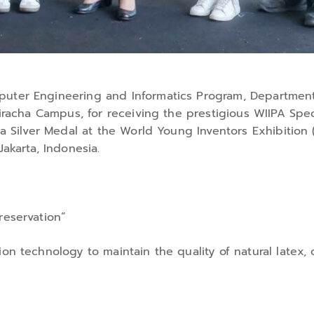
puter Engineering and Informatics Program, Department
Sriracha Campus, for receiving the prestigious WIIPA Sp
d a Silver Medal at the World Young Inventors Exhibitio
Jakarta, Indonesia.
reservation”
on technology to maintain the quality of natural latex, c