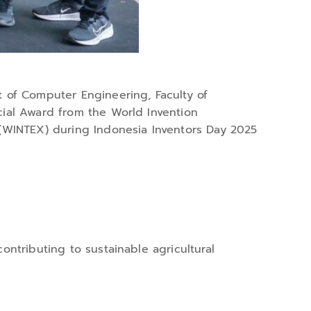
 of Computer Engineering, Faculty of
ecial Award from the World Invention
n (WINTEX) during Indonesia Inventors Day 2025
ontributing to sustainable agricultural