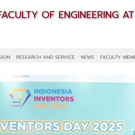
SION
RESEARCH AND SERVICE
NEWS
FACULTY MEM